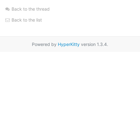
Back to the thread
Back to the list
Powered by
HyperKitty
version 1.3.4.