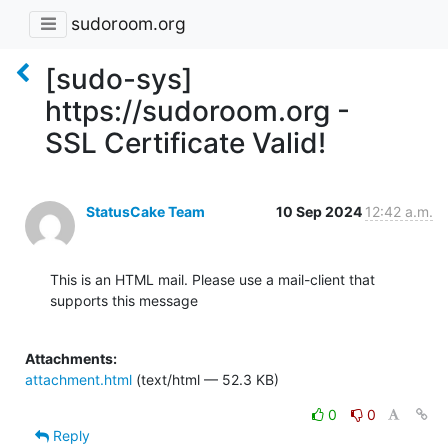
sudoroom.org
[sudo-sys]
https://sudoroom.org -
SSL Certificate Valid!
StatusCake Team
10 Sep 2024
12:42 a.m.
This is an HTML mail. Please use a mail-client that 
supports this message

Attachments:
attachment.html
(text/html — 52.3 KB)
0
0
Reply