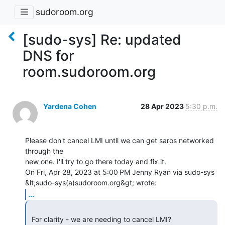
sudoroom.org
[sudo-sys] Re: updated
DNS for
room.sudoroom.org
Yardena Cohen
28 Apr 2023
5:30 p.m.
Please don't cancel LMI until we can get saros networked 
through the

new one. I'll try to go there today and fix it.

On Fri, Apr 28, 2023 at 5:00 PM Jenny Ryan via sudo-sys

...
 For clarity - we are needing to cancel LMI?
