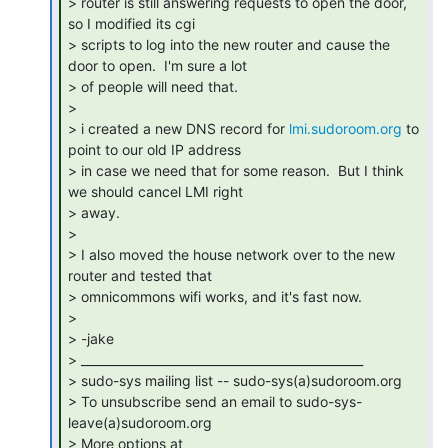
> router is still answering requests to open the door, 
so I modified its cgi

> scripts to log into the new router and cause the 
door to open.  I'm sure a lot

> of people will need that.

>

> i created a new DNS record for 
lmi.sudoroom.org
 to 
point to our old IP address

> in case we need that for some reason.  But I think 
we should cancel LMI right

> away.

>

> I also moved the house network over to the new 
router and tested that

> omnicommons wifi works, and it's fast now.

>

> -jake

> _______________________________________________

> sudo-sys mailing list -- sudo-sys(a)sudoroom.org

> To unsubscribe send an email to sudo-sys-
leave(a)sudoroom.org

> More options at 