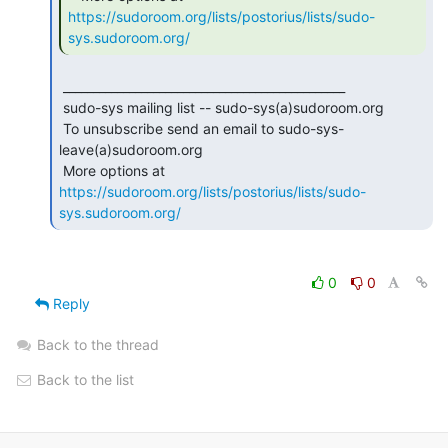
https://sudoroom.org/lists/postorius/lists/sudo-
sys.sudoroom.org/
 _______________________________________________

 sudo-sys mailing list -- sudo-sys(a)sudoroom.org

 To unsubscribe send an email to sudo-sys-
leave(a)sudoroom.org

 More options at 
https://sudoroom.org/lists/postorius/lists/sudo-
sys.sudoroom.org/
0
0
Reply
Back to the thread
Back to the list