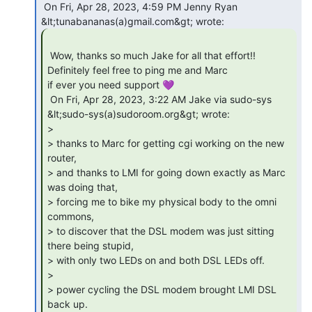
 On Fri, Apr 28, 2023, 4:59 PM Jenny Ryan 
 Wow, thanks so much Jake for all that effort!! 
Definitely feel free to ping me and Marc

if ever you need support 💜

 On Fri, Apr 28, 2023, 3:22 AM Jake via sudo-sys 
&lt;sudo-sys(a)sudoroom.org&gt; wrote:

>

> thanks to Marc for getting cgi working on the new 
router,

> and thanks to LMI for going down exactly as Marc 
was doing that,

> forcing me to bike my physical body to the omni 
commons,

> to discover that the DSL modem was just sitting 
there being stupid,

> with only two LEDs on and both DSL LEDs off.

>

> power cycling the DSL modem brought LMI DSL 
back up.
