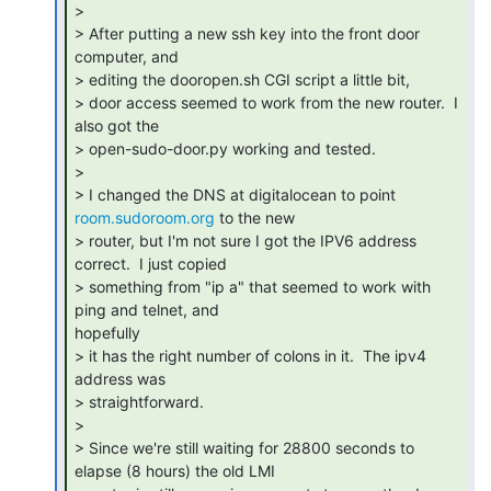
>

> After putting a new ssh key into the front door 
computer, and

> editing the dooropen.sh CGI script a little bit,

> door access seemed to work from the new router.  I 
also got the

> open-sudo-door.py working and tested.

>

> I changed the DNS at digitalocean to point 
room.sudoroom.org
 to the new

> router, but I'm not sure I got the IPV6 address 
correct.  I just copied

> something from "ip a" that seemed to work with 
ping and telnet, and

hopefully

> it has the right number of colons in it.  The ipv4 
address was

> straightforward.

>

> Since we're still waiting for 28800 seconds to 
elapse (8 hours) the old LMI
