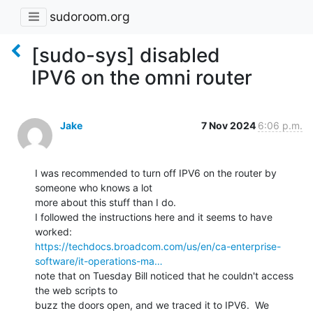
sudoroom.org
[sudo-sys] disabled
IPV6 on the omni router
Jake
7 Nov 2024
6:06 p.m.
I was recommended to turn off IPV6 on the router by 
someone who knows a lot

more about this stuff than I do.

I followed the instructions here and it seems to have 
https://techdocs.broadcom.com/us/en/ca-enterprise-
software/it-operations-ma…
note that on Tuesday Bill noticed that he couldn't access 
the web scripts to

buzz the doors open, and we traced it to IPV6.  We 