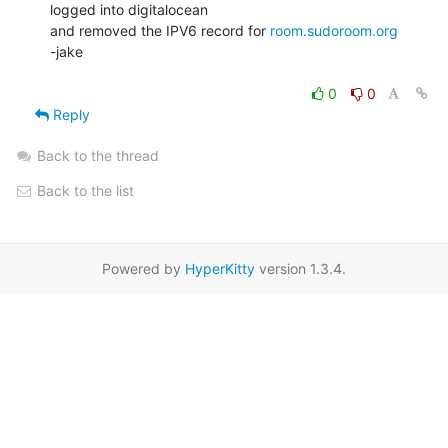
logged into digitalocean

and removed the IPV6 record for 
room.sudoroom.org
-jake

0
0
Reply
Back to the thread
Back to the list
Powered by
HyperKitty
version 1.3.4.