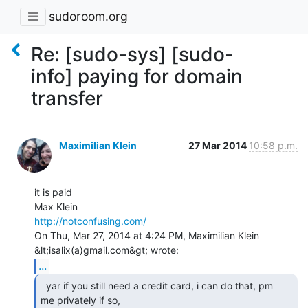
sudoroom.org
Re: [sudo-sys] [sudo-
info] paying for domain
transfer
Maximilian Klein
27 Mar 2014
10:58 p.m.
it is paid

http://notconfusing.com/
On Thu, Mar 27, 2014 at 4:24 PM, Maximilian Klein 
...
  yar if you still need a credit card, i can do that, pm

me privately if so,
