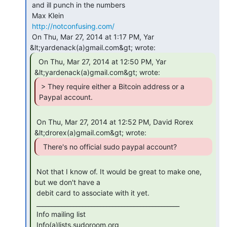
 and ill punch in the numbers

 Max Klein

http://notconfusing.com/
 On Thu, Mar 27, 2014 at 1:17 PM, Yar 
  On Thu, Mar 27, 2014 at 12:50 PM, Yar

 > They require either a Bitcoin address or a

Paypal account. 
 On Thu, Mar 27, 2014 at 12:52 PM, David Rorex 
 Not that I know of. It would be great to make one, 
but we don't have a

 debit card to associate with it yet.

 _______________________________________________

 Info mailing list

 Info(a)lists.sudoroom.org
