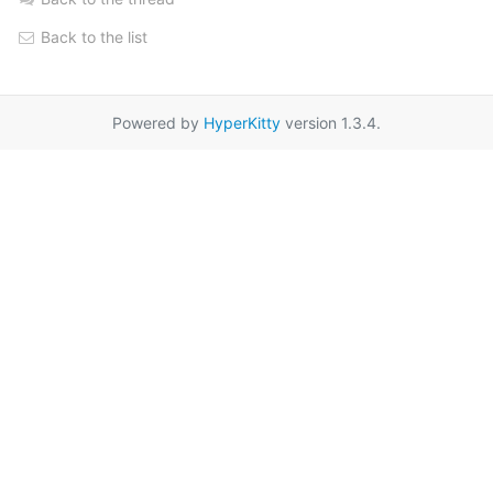
Back to the list
Powered by
HyperKitty
version 1.3.4.