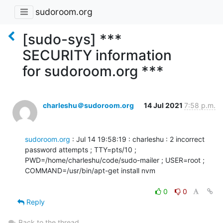
sudoroom.org
[sudo-sys] ***
SECURITY information
for sudoroom.org ***
charleshu＠sudoroom.org
14 Jul 2021
7:58 p.m.
sudoroom.org
 : Jul 14 19:58:19 : charleshu : 2 incorrect 
password attempts ; TTY=pts/10 ;

PWD=/home/charleshu/code/sudo-mailer ; USER=root ; 
COMMAND=/usr/bin/apt-get install nvm

0
0
Reply
Back to the thread