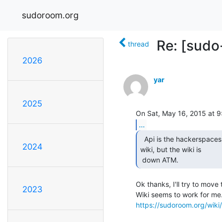
sudoroom.org
Re: [sudo
thread
2026
yar
2025
...
  Api is the hackerspaces api implementation. Its on the

2024
wiki, but the wiki is

 down ATM. 
Ok thanks, I'll try to move 
2023
https://sudoroom.org/wiki