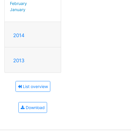
February
January
2014
2013
List overview
Download