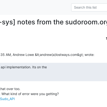
-sys] notes from the sudoroom.or
that over too.

/Sudo_API