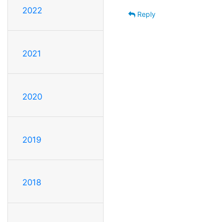
2022
Reply
2021
2020
2019
2018