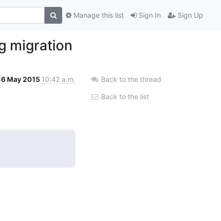
Manage this list
Sign In
Sign Up
g migration
16 May 2015
10:42 a.m.
Back to the thread
Back to the list