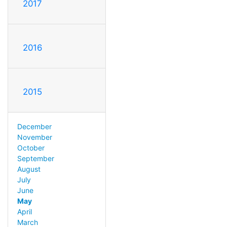
2017
2016
2015
December
November
October
September
August
July
June
May
April
March