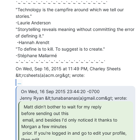
`~`~`~`~`~`~`~`~`~`~`~`~`~`~`~`~`~`~`

"Technology is the campfire around which we tell our 
stories."

-Laurie Anderson

"Storytelling reveals meaning without committing the error 
of defining it."

 -Hannah Arendt

"To define is to kill. To suggest is to create."

-Stéphane Mallarmé

~`~`~`~`~`~`~`~`~`~`~`~`~`~`~`~`~`~`

On Wed, Sep 16, 2015 at 11:49 PM, Charley Sheets 
...
  On Wed, 16 Sep 2015 23:44:20 -0700

  Matt didn't bother to wait for my reply

before sending out this

 email, and besides I'd only noticed it thanks to 
Morgan a few minutes

 prior. If you're logged in and go to edit your profile, 
then edit
