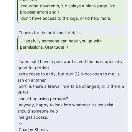
 recurring payments, it displays a blank page. No 
browser errors and I

 don't have access to the logs, or I'd help more. 
  Hopefully someone can hook you up with

permissions. Gratitude! :) 
 Turns out I have a password saved that is supposedly 
good for getting

 ssh access to endy, but port 22 is not open to me. Is 
ssh on another

 port, is there a firewall rule to be changed, or is there a 
VPN I

 should be using perhaps?

 Anyway, happy to look into whatever issues exist, 
should someone help

 me get access.

 --

 Charley Sheets
