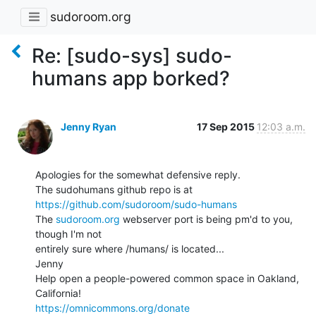
sudoroom.org
Re: [sudo-sys] sudo-
humans app borked?
Jenny Ryan
17 Sep 2015
12:03 a.m.
Apologies for the somewhat defensive reply.

The sudohumans github repo is at 
https://github.com/sudoroom/sudo-humans
The 
sudoroom.org
 webserver port is being pm'd to you, 
though I'm not

entirely sure where /humans/ is located...

Jenny

Help open a people-powered common space in Oakland, 
https://omnicommons.org/donate