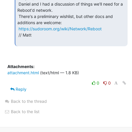
 Daniel and I had a discussion of things we'll need for a 
Reboot'd network.

 There's a preliminary wishlist, but other docs and 
additions are welcome:

https://sudoroom.org/wiki/Network/Reboot
 // Matt

Attachments:
attachment.html
(text/html — 1.8 KB)
0
0
Reply
Back to the thread
Back to the list