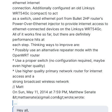
ethernet internet

connection. Additionally configured an old Linksys 
WRT54Gc (compact) to act

as a switch, used ethernet port from Bullet 2HP router's

Power-Over-Ethernet injector to provide internet access to

ethernet-connected devices on the Linksys WRT54Gc.

All of it works fine so far, but there are definitely 
performance hits at

each step. Thinking ways to improve are:

* Possibly use an alternative repeater mode with the 
OpenWRT router

* Use a proper switch (no configuration required, maybe 
even higher quality)

* Use higher quality primary network router for internet 
access and a

strong broadcast wireless network

// Matt

On Sun, May 11, 2014 at 7:59 PM, Matthew Senate 
...
  Hey all,
