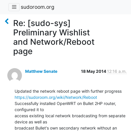
sudoroom.org
Re: [sudo-sys]
Preliminary Wishlist
and Network/Reboot
page
Matthew Senate
18 May 2014
12:16 a.m.
https://sudoroom.org/wiki/Network/Reboot
Successfully installed OpenWRT on Bullet 2HP router, 
configured it to

access existing local network broadcasting from separate 
device as well as

broadcast Bullet's own secondary network without an 