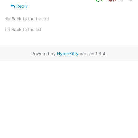
Reply
Back to the thread
Back to the list
Powered by
HyperKitty
version 1.3.4.