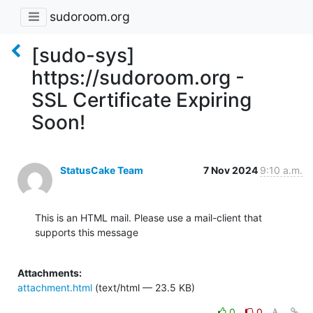
sudoroom.org
[sudo-sys]
https://sudoroom.org -
SSL Certificate Expiring
Soon!
StatusCake Team
7 Nov 2024
9:10 a.m.
This is an HTML mail. Please use a mail-client that 
supports this message

Attachments:
attachment.html
(text/html — 23.5 KB)
0
0