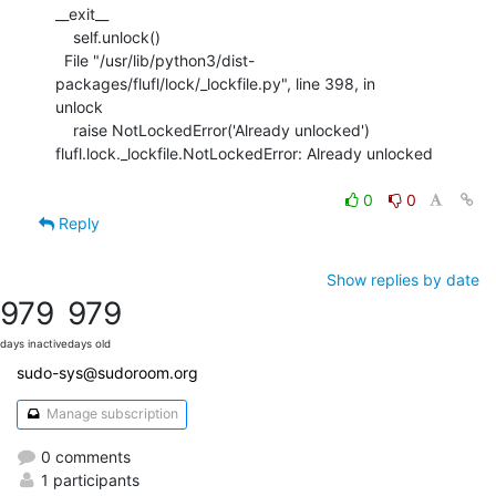
__exit__

    self.unlock()

  File "/usr/lib/python3/dist-
packages/flufl/lock/_lockfile.py", line 398, in

unlock

    raise NotLockedError('Already unlocked')

flufl.lock._lockfile.NotLockedError: Already unlocked

0
0
Reply
Show replies by date
979
979
days inactive
days old
sudo-sys@sudoroom.org
Manage subscription
0 comments
1 participants