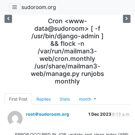
sudoroom.org
Cron <www-
data@sudoroom> [ -f
/usr/bin/django-admin ]
&& flock -n
/var/run/mailman3-
web/cron.monthly
/usr/share/mailman3-
web/manage.py runjobs
monthly
First Post
Replies
Stats
month
root＠sudoroom.org
1 Dec 2023
6:13 a.m.
ERROR OCCURED IN JOB: update_and_clean_index (APP: 