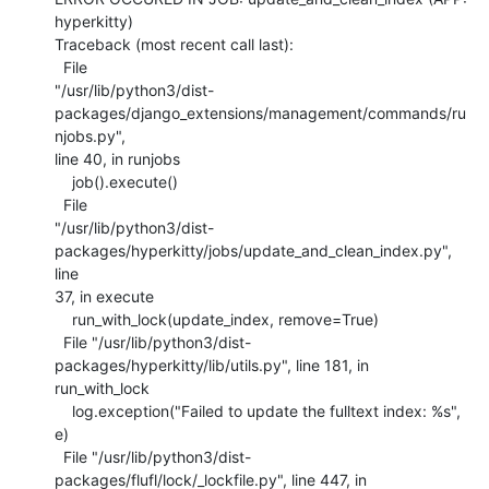
hyperkitty)

Traceback (most recent call last):

  File

"/usr/lib/python3/dist-
packages/django_extensions/management/commands/ru
njobs.py",

line 40, in runjobs

    job().execute()

  File

"/usr/lib/python3/dist-
packages/hyperkitty/jobs/update_and_clean_index.py", 
line

37, in execute

    run_with_lock(update_index, remove=True)

  File "/usr/lib/python3/dist-
packages/hyperkitty/lib/utils.py", line 181, in

run_with_lock

    log.exception("Failed to update the fulltext index: %s", 
e)

  File "/usr/lib/python3/dist-
packages/flufl/lock/_lockfile.py", line 447, in
