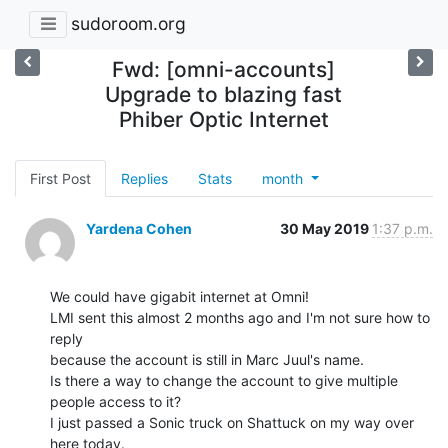
sudoroom.org
Fwd: [omni-accounts]
Upgrade to blazing fast
Phiber Optic Internet
First Post
Replies
Stats
month
Yardena Cohen
30 May 2019
1:37 p.m.
We could have gigabit internet at Omni!

LMI sent this almost 2 months ago and I'm not sure how to 
reply

because the account is still in Marc Juul's name.

Is there a way to change the account to give multiple 
people access to it?

I just passed a Sonic truck on Shattuck on my way over 
here today.
