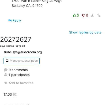
1700 Martin Luther King Jr. Way

Berkeley CA, 94709

0
0
Reply
Show replies by date
2627
2627
days inactive
days old
sudo-sys@sudoroom.org
Manage subscription
0 comments
1 participants
Add to favorites
TAGS
(0)