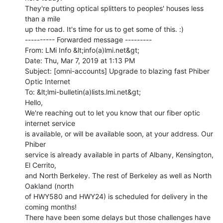
They're putting optical splitters to peoples' houses less 
than a mile

up the road. It's time for us to get some of this. :)

---------- Forwarded message ---------

From: LMi Info &lt;info(a)lmi.net&gt;

Date: Thu, Mar 7, 2019 at 1:13 PM

Subject: [omni-accounts] Upgrade to blazing fast Phiber 
Optic Internet

To: &lt;lmi-bulletin(a)lists.lmi.net&gt;

Hello,

We're reaching out to let you know that our fiber optic 
internet service

is available, or will be available soon, at your address. Our 
Phiber

service is already available in parts of Albany, Kensington, 
El Cerrito,

and North Berkeley. The rest of Berkeley as well as North 
Oakland (north

of HWY580 and HWY24) is scheduled for delivery in the 
coming months!

There have been some delays but those challenges have 