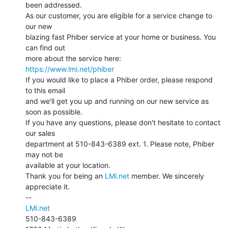
been addressed.

As our customer, you are eligible for a service change to 
our new

blazing fast Phiber service at your home or business. You 
can find out

https://www.lmi.net/phiber
If you would like to place a Phiber order, please respond 
to this email

and we'll get you up and running on our new service as 
soon as possible.

If you have any questions, please don't hesitate to contact 
our sales

department at 510-843-6389 ext. 1. Please note, Phiber 
may not be

available at your location.

Thank you for being an 
LMi.net
 member. We sincerely 
appreciate it.

LMi.net
510-843-6389
