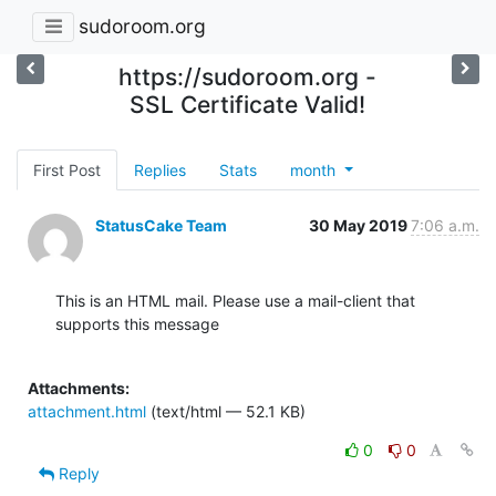
sudoroom.org
https://sudoroom.org -
SSL Certificate Valid!
First Post
Replies
Stats
month
StatusCake Team
30 May 2019
7:06 a.m.
This is an HTML mail. Please use a mail-client that 
supports this message

Attachments:
attachment.html
(text/html — 52.1 KB)
0
0
Reply