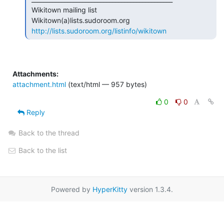
 Wikitown mailing list

 Wikitown(a)lists.sudoroom.org

http://lists.sudoroom.org/listinfo/wikitown
Attachments:
attachment.html
(text/html — 957 bytes)
0
0
Reply
Back to the thread
Back to the list
Powered by
HyperKitty
version 1.3.4.