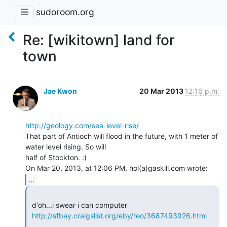
sudoroom.org
Re: [wikitown] land for
town
Jae Kwon
20 Mar 2013
12:16 p.m.
http://geology.com/sea-level-rise/
That part of Antioch will flood in the future, with 1 meter of 
water level rising. So will

half of Stockton. :(

...
 d'oh...i swear i can computer

http://sfbay.craigslist.org/eby/reo/3687493926.html
 _______________________________________________
