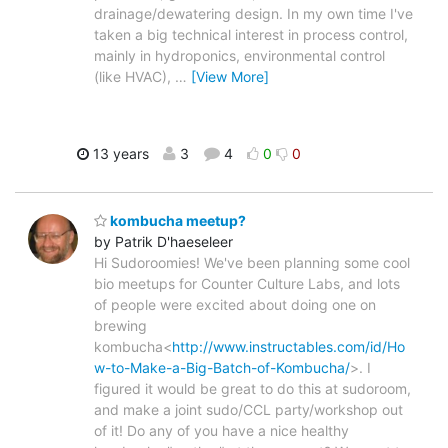
drainage/dewatering design. In my own time I've
taken a big technical interest in process control,
mainly in hydroponics, environmental control
(like HVAC),
…
[View More]
13 years
3
4
0
0
kombucha meetup?
by Patrik D'haeseleer
Hi Sudoroomies! We've been planning some cool
bio meetups for Counter Culture Labs, and lots
of people were excited about doing one on
brewing
kombucha<
http://www.instructables.com/id/Ho
w-to-Make-a-Big-Batch-of-Kombucha/
>. I
figured it would be great to do this at sudoroom,
and make a joint sudo/CCL party/workshop out
of it! Do any of you have a nice healthy