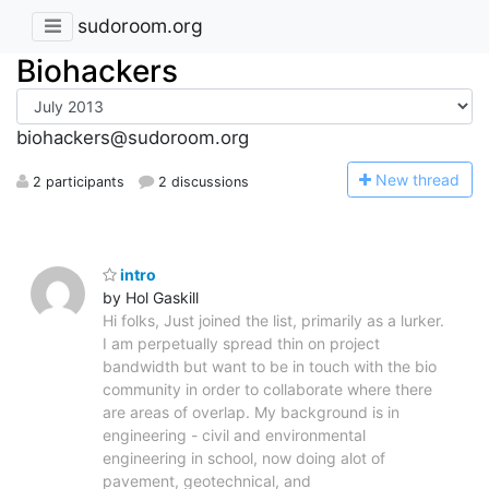
sudoroom.org
Biohackers
biohackers@sudoroom.org
N
ew thread
2 participants
2 discussions
intro
by Hol Gaskill
Hi folks, Just joined the list, primarily as a lurker.
I am perpetually spread thin on project
bandwidth but want to be in touch with the bio
community in order to collaborate where there
are areas of overlap. My background is in
engineering - civil and environmental
engineering in school, now doing alot of
pavement, geotechnical, and