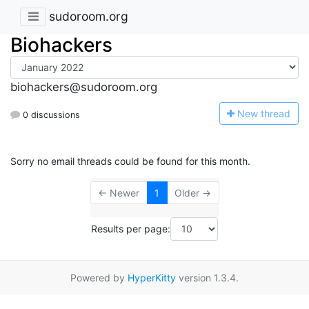
sudoroom.org
Biohackers
biohackers@sudoroom.org
N
ew thread
0 discussions
Sorry no email threads could be found for this month.
← Newer
1
Older →
Results per page:
Powered by
HyperKitty
version 1.3.4.