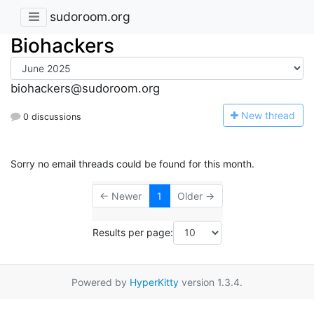
sudoroom.org
Biohackers
biohackers@sudoroom.org
N
ew thread
0 discussions
Sorry no email threads could be found for this month.
← Newer
1
Older →
Results per page:
Powered by
HyperKitty
version 1.3.4.