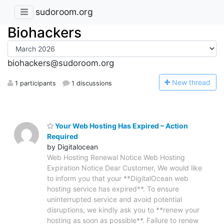
sudoroom.org
Biohackers
biohackers@sudoroom.org
N
ew thread
1 participants
1 discussions
Your Web Hosting Has Expired – Action
Required
by Digitalocean
Web Hosting Renewal Notice Web Hosting
Expiration Notice Dear Customer, We would like
to inform you that your **DigitalOcean web
hosting service has expired**. To ensure
uninterrupted service and avoid potential
disruptions, we kindly ask you to **renew your
hosting as soon as possible**. Failure to renew