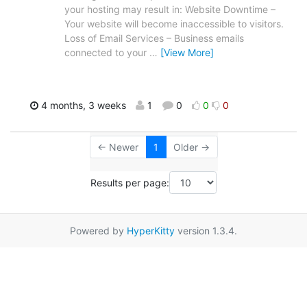
your hosting may result in: Website Downtime –
Your website will become inaccessible to visitors.
Loss of Email Services – Business emails
connected to your
…
[View More]
4 months, 3 weeks
1
0
0
0
← Newer
1
Older →
Results per page:
Powered by
HyperKitty
version 1.3.4.