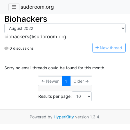
sudoroom.org
Biohackers
biohackers@sudoroom.org
N
ew thread
0 discussions
Sorry no email threads could be found for this month.
← Newer
1
Older →
Results per page:
Powered by
HyperKitty
version 1.3.4.