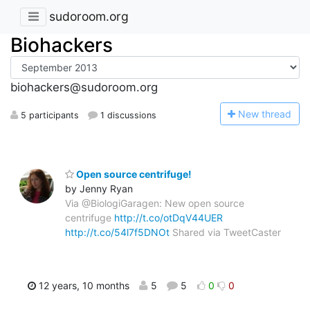
sudoroom.org
Biohackers
biohackers@sudoroom.org
N
ew thread
5 participants
1 discussions
Open source centrifuge!
by Jenny Ryan
Via @BiologiGaragen: New open source
centrifuge
http://t.co/otDqV44UER
http://t.co/54l7f5DNOt
Shared via TweetCaster
12 years, 10 months
5
5
0
0