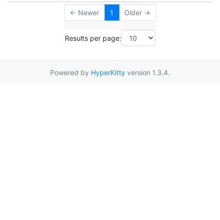
← Newer
1
Older →
Results per page:
Powered by
HyperKitty
version 1.3.4.