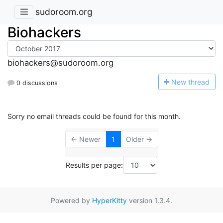
sudoroom.org
Biohackers
biohackers@sudoroom.org
N
ew thread
0 discussions
Sorry no email threads could be found for this month.
← Newer
1
Older →
Results per page:
Powered by
HyperKitty
version 1.3.4.