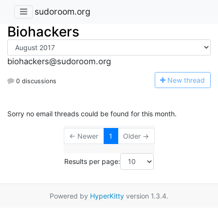
sudoroom.org
Biohackers
biohackers@sudoroom.org
N
ew thread
0 discussions
Sorry no email threads could be found for this month.
← Newer
1
Older →
Results per page:
Powered by
HyperKitty
version 1.3.4.