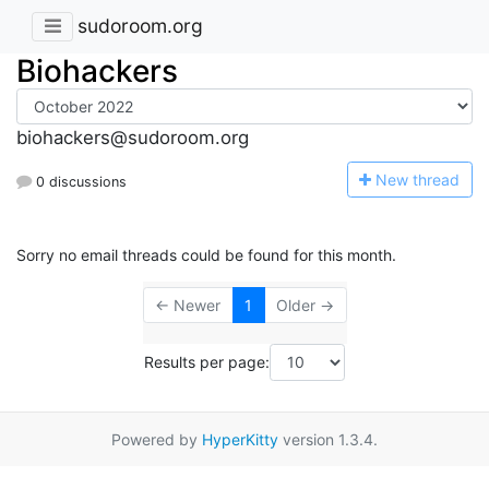
sudoroom.org
Biohackers
biohackers@sudoroom.org
N
ew thread
0 discussions
Sorry no email threads could be found for this month.
← Newer
1
Older →
Results per page:
Powered by
HyperKitty
version 1.3.4.