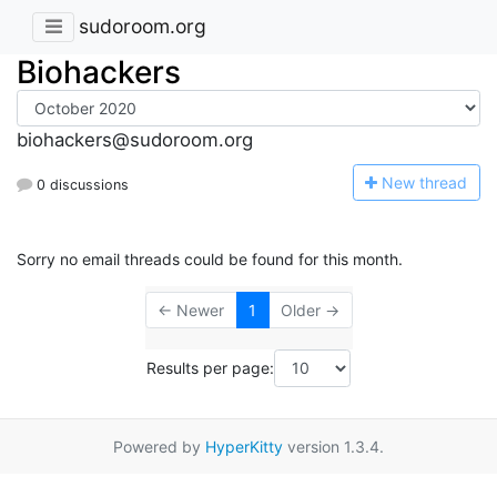
sudoroom.org
Biohackers
biohackers@sudoroom.org
N
ew thread
0 discussions
Sorry no email threads could be found for this month.
← Newer
1
Older →
Results per page:
Powered by
HyperKitty
version 1.3.4.