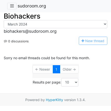
sudoroom.org
Biohackers
biohackers@sudoroom.org
N
ew thread
0 discussions
Sorry no email threads could be found for this month.
← Newer
1
Older →
Results per page:
Powered by
HyperKitty
version 1.3.4.