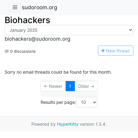
sudoroom.org
Biohackers
biohackers@sudoroom.org
N
ew thread
0 discussions
Sorry no email threads could be found for this month.
← Newer
1
Older →
Results per page:
Powered by
HyperKitty
version 1.3.4.