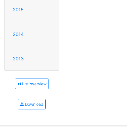
2015
2014
2013
List overview
Download