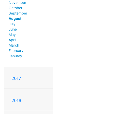
November
October
September
August
July
June
May
April
March
February
January
2017
2016