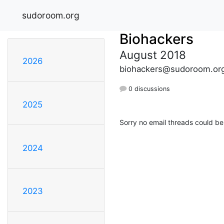
sudoroom.org
Biohackers
August 2018
2026
biohackers@sudoroom.or
0 discussions
2025
Sorry no email threads could be
2024
2023