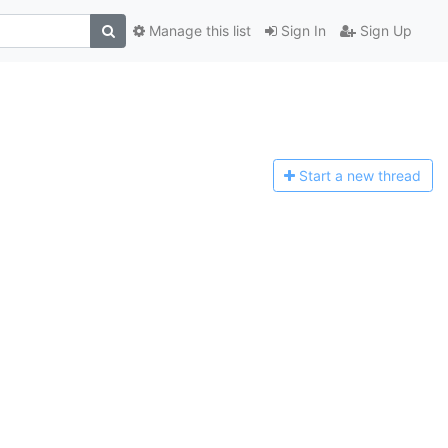
Manage this list
Sign In
Sign Up
Start a n
ew thread