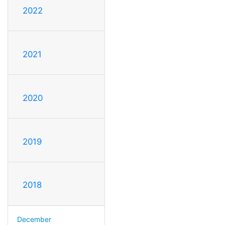
2022
2021
2020
2019
2018
December