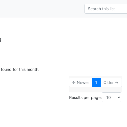
g
 found for this month.
← Newer
1
Older →
Results per page: