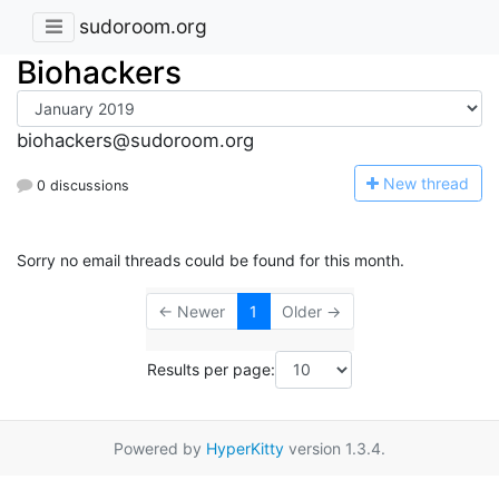
sudoroom.org
Biohackers
biohackers@sudoroom.org
N
ew thread
0 discussions
Sorry no email threads could be found for this month.
← Newer
1
Older →
Results per page:
Powered by
HyperKitty
version 1.3.4.