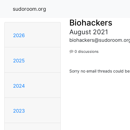
sudoroom.org
Biohackers
August 2021
2026
biohackers@sudoroom.or
0 discussions
2025
Sorry no email threads could be
2024
2023