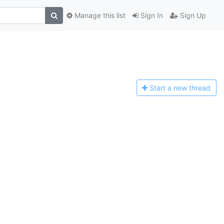
Manage this list
Sign In
Sign Up
Start a n
ew thread