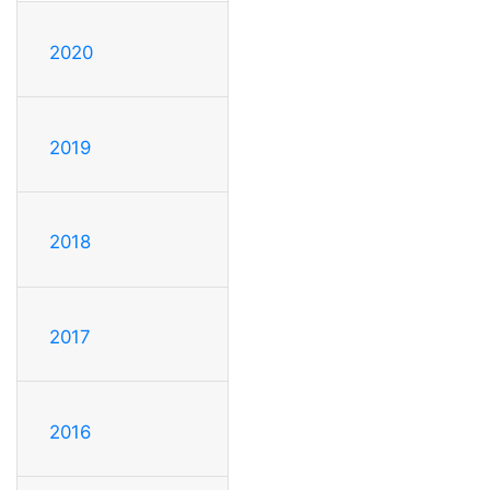
2020
2019
2018
2017
2016