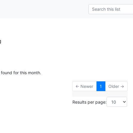
g
 found for this month.
← Newer
1
Older →
Results per page: