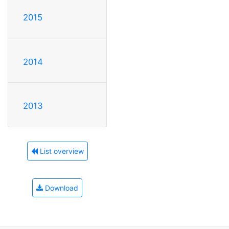
2015
2014
2013
List overview
Download