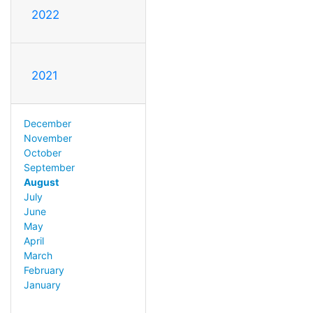
2022
2021
December
November
October
September
August
July
June
May
April
March
February
January