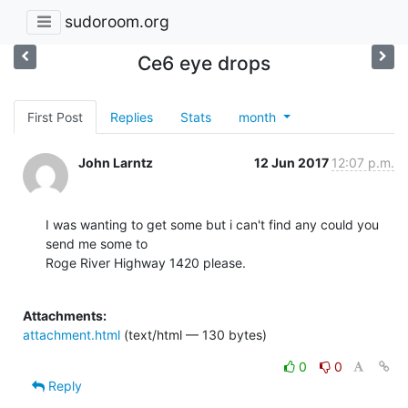
sudoroom.org
Ce6 eye drops
First Post
Replies
Stats
month
John Larntz
12 Jun 2017
12:07 p.m.
I was wanting to get some but i can't find any could you 
send me some to

Roge River Highway 1420 please.

Attachments:
attachment.html
(text/html — 130 bytes)
0
0
Reply