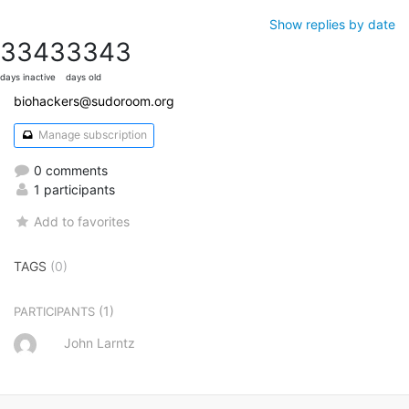
Show replies by date
3343
3343
days inactive
days old
biohackers@sudoroom.org
Manage subscription
0 comments
1 participants
Add to favorites
TAGS
(0)
(1)
PARTICIPANTS
John Larntz