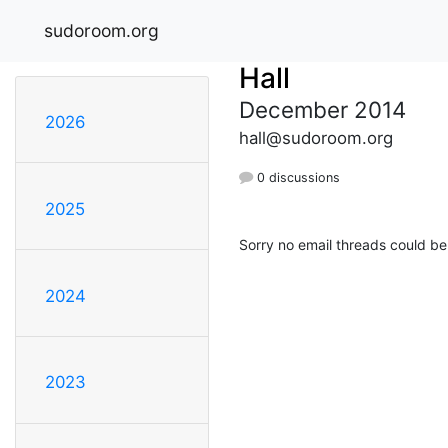
sudoroom.org
Hall
December 2014
2026
hall@sudoroom.org
0 discussions
2025
Sorry no email threads could be
2024
2023