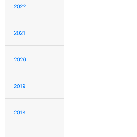
2022
2021
2020
2019
2018