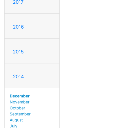
2017
2016
2015
2014
December
November
October
September
August
July