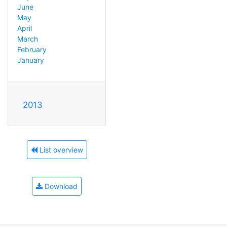
June
May
April
March
February
January
2013
List overview
Download