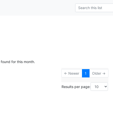
 found for this month.
← Newer
1
Older →
Results per page: