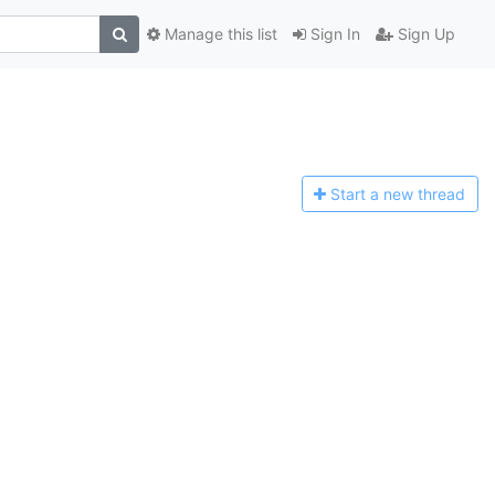
Manage this list
Sign In
Sign Up
Start a n
ew thread