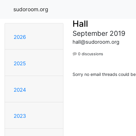
sudoroom.org
Hall
September 2019
2026
hall@sudoroom.org
0 discussions
2025
Sorry no email threads could be
2024
2023