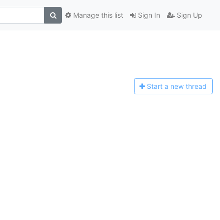
Manage this list
Sign In
Sign Up
Start a n
ew thread