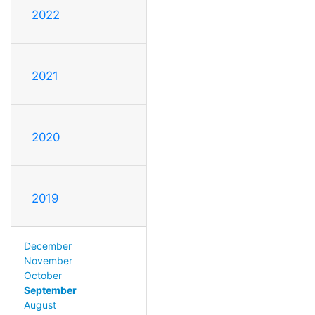
2022
2021
2020
2019
December
November
October
September
August