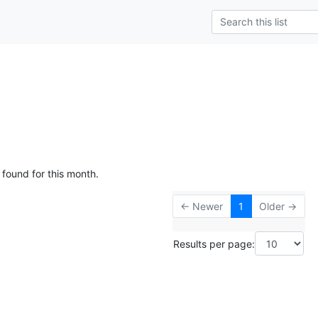
 found for this month.
← Newer
1
Older →
Results per page: