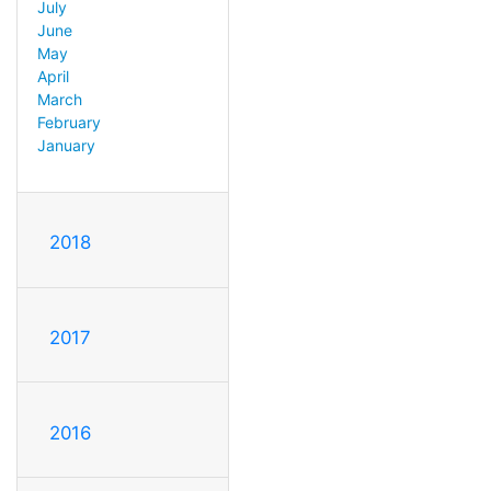
July
June
May
April
March
February
January
2018
2017
2016