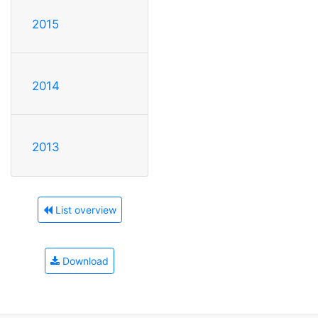
2015
2014
2013
List overview
Download