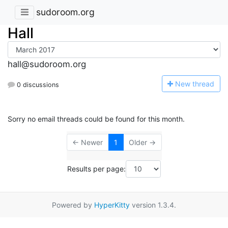
sudoroom.org
Hall
hall@sudoroom.org
N
ew thread
0 discussions
Sorry no email threads could be found for this month.
← Newer
1
Older →
Results per page:
Powered by
HyperKitty
version 1.3.4.