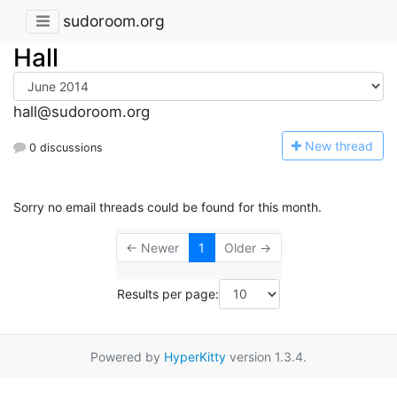
sudoroom.org
Hall
hall@sudoroom.org
N
ew thread
0 discussions
Sorry no email threads could be found for this month.
← Newer
1
Older →
Results per page:
Powered by
HyperKitty
version 1.3.4.