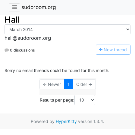
sudoroom.org
Hall
hall@sudoroom.org
N
ew thread
0 discussions
Sorry no email threads could be found for this month.
← Newer
1
Older →
Results per page:
Powered by
HyperKitty
version 1.3.4.