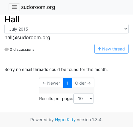
sudoroom.org
Hall
hall@sudoroom.org
N
ew thread
0 discussions
Sorry no email threads could be found for this month.
← Newer
1
Older →
Results per page:
Powered by
HyperKitty
version 1.3.4.