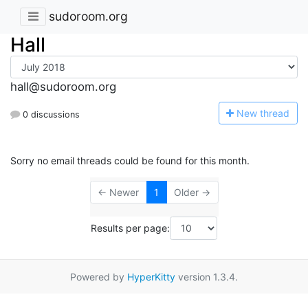
sudoroom.org
Hall
hall@sudoroom.org
N
ew thread
0 discussions
Sorry no email threads could be found for this month.
← Newer
1
Older →
Results per page:
Powered by
HyperKitty
version 1.3.4.