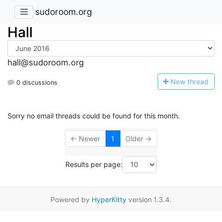
sudoroom.org
Hall
hall@sudoroom.org
N
ew thread
0 discussions
Sorry no email threads could be found for this month.
← Newer
1
Older →
Results per page:
Powered by
HyperKitty
version 1.3.4.