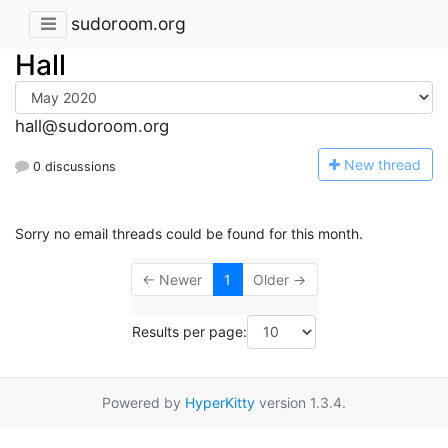
sudoroom.org
Hall
hall@sudoroom.org
N
ew thread
0 discussions
Sorry no email threads could be found for this month.
← Newer
1
Older →
Results per page:
Powered by
HyperKitty
version 1.3.4.