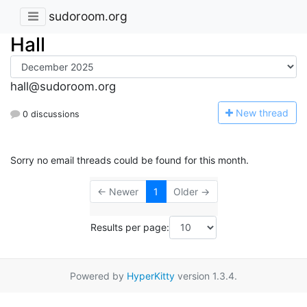
sudoroom.org
Hall
hall@sudoroom.org
N
ew thread
0 discussions
Sorry no email threads could be found for this month.
← Newer
1
Older →
Results per page:
Powered by
HyperKitty
version 1.3.4.