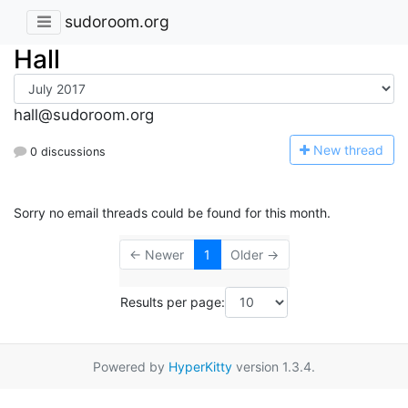
sudoroom.org
Hall
hall@sudoroom.org
N
ew thread
0 discussions
Sorry no email threads could be found for this month.
← Newer
1
Older →
Results per page:
Powered by
HyperKitty
version 1.3.4.