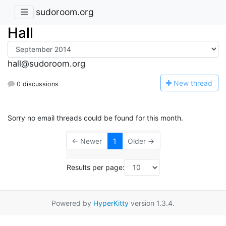
sudoroom.org
Hall
hall@sudoroom.org
N
ew thread
0 discussions
Sorry no email threads could be found for this month.
← Newer
1
Older →
Results per page:
Powered by
HyperKitty
version 1.3.4.