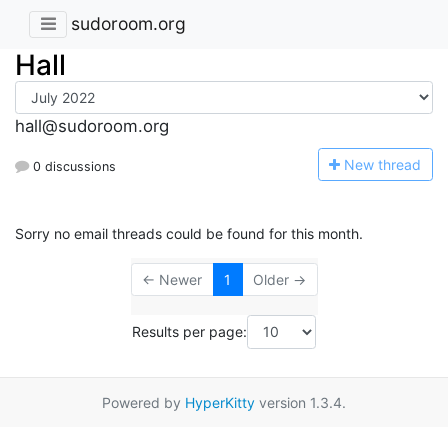
sudoroom.org
Hall
hall@sudoroom.org
N
ew thread
0 discussions
Sorry no email threads could be found for this month.
← Newer
1
Older →
Results per page:
Powered by
HyperKitty
version 1.3.4.