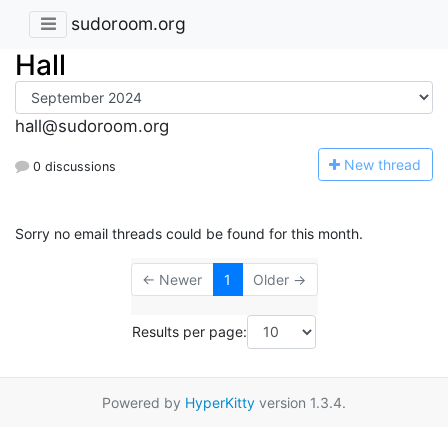
sudoroom.org
Hall
hall@sudoroom.org
N
ew thread
0 discussions
Sorry no email threads could be found for this month.
← Newer
1
Older →
Results per page:
Powered by
HyperKitty
version 1.3.4.