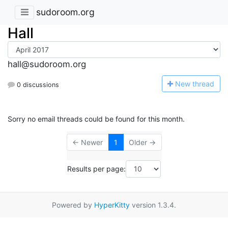
sudoroom.org
Hall
hall@sudoroom.org
N
ew thread
0 discussions
Sorry no email threads could be found for this month.
← Newer
1
Older →
Results per page:
Powered by
HyperKitty
version 1.3.4.