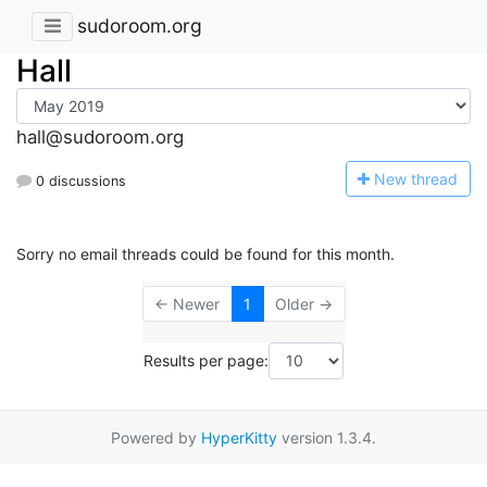
sudoroom.org
Hall
hall@sudoroom.org
N
ew thread
0 discussions
Sorry no email threads could be found for this month.
← Newer
1
Older →
Results per page:
Powered by
HyperKitty
version 1.3.4.