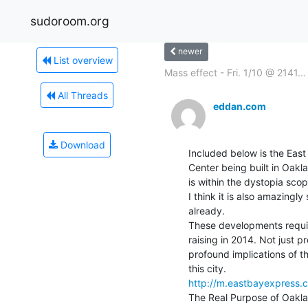
sudoroom.org
newer
List overview
Mass effect - Fri. 1/10 @ 2141...
All Threads
eddan.com
Download
Included below is the Eas
Center being built in Oaklan
is within the dystopia sco
I think it is also amazin
already.

These developments requir
raising in 2014. Not just pr
profound implications of th
http://m.eastbayexpress.