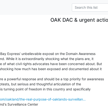
OAK DAC & urgent acti
t Bay Express' unbelievable exposé on the Domain Awareness

d. While it is extraordinarily shocking what the plans are, it

pe of what civil rights advocates have been concerned about. But

gly shocking how much has been exposed and documented about it

e a powerful response and should be a top priority for awareness

otests, but serious and thoughtful articulation of the

is turning point of freedom in this country and specifically

com/oakland/the-real-purpose-of-oaklands-surveillan…