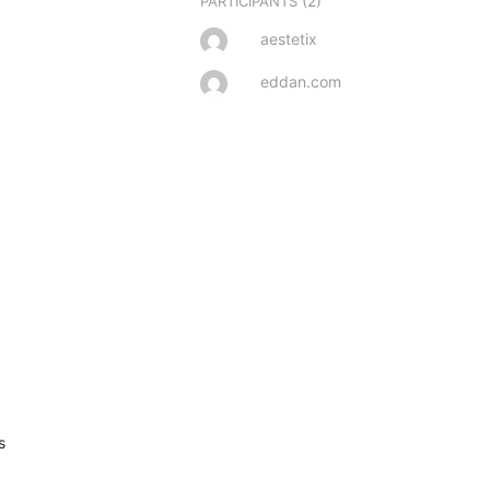
(2)
PARTICIPANTS
aestetix
eddan.com