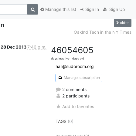
Manage this list
Sign In
Sign Up
older
on
Oaklnd Tech in the NY Times
28 Dec 2013
7:46 p.m.
4605
4605
days inactive
days old
hall@sudoroom.org
Manage subscription
2 comments
2 participants
Add to favorites
TAGS
(0)