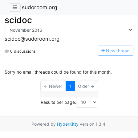
sudoroom.org
scidoc
scidoc@sudoroom.org
N
ew thread
0 discussions
Sorry no email threads could be found for this month.
← Newer
1
Older →
Results per page:
Powered by
HyperKitty
version 1.3.4.