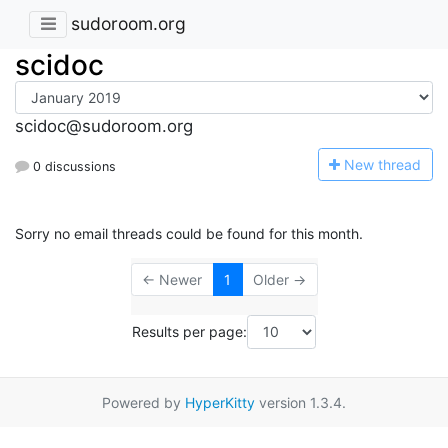
sudoroom.org
scidoc
scidoc@sudoroom.org
N
ew thread
0 discussions
Sorry no email threads could be found for this month.
← Newer
1
Older →
Results per page:
Powered by
HyperKitty
version 1.3.4.