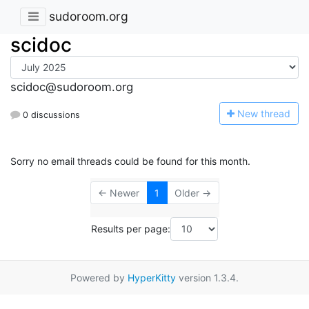
sudoroom.org
scidoc
scidoc@sudoroom.org
N
ew thread
0 discussions
Sorry no email threads could be found for this month.
← Newer
1
Older →
Results per page:
Powered by
HyperKitty
version 1.3.4.