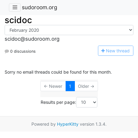
sudoroom.org
scidoc
scidoc@sudoroom.org
N
ew thread
0 discussions
Sorry no email threads could be found for this month.
← Newer
1
Older →
Results per page:
Powered by
HyperKitty
version 1.3.4.